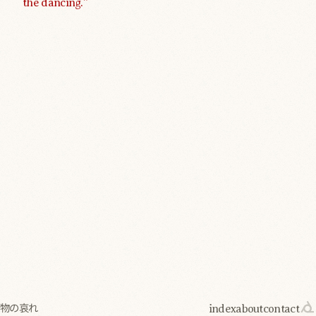
the dancing.”
index
about
contact
物の哀れ