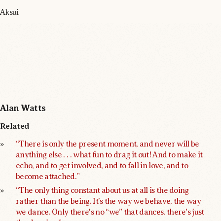
Aksui
Alan Watts
Related
“There is only the present moment, and never will be 
anything else . . . what fun to drag it out! And to make it 
echo, and to get involved, and to fall in love, and to 
become attached.”
“The only thing constant about us at all is the doing 
rather than the being. It's the way we behave, the way 
we dance. Only there's no “we” that dances, there's just 