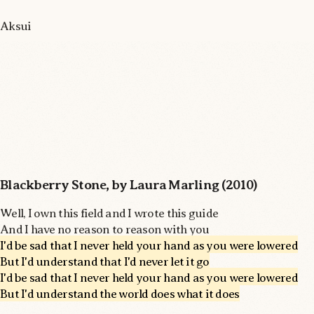
Aksui
Blackberry Stone, by Laura Marling (2010)
Well, I own this field and I wrote this guide
And I have no reason to reason with you
I'd be sad that I never held your hand as you were lowered
But I'd understand that I'd never let it go
I'd be sad that I never held your hand as you were lowered
But I'd understand the world does what it does