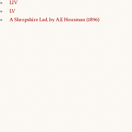
LIV
LV
A Shropshire Lad, by A.E Housman (1896)