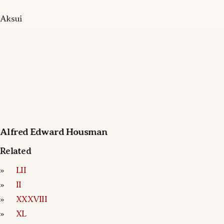
Aksui
Alfred Edward Housman
Related
LII
II
XXXVIII
XL