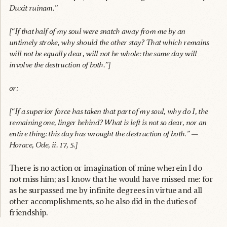
Duxit ruinam.”
[“If that half of my soul were snatch away from me by an
untimely stroke, why should the other stay? That which remains
will not be equally dear, will not be whole: the same day will
involve the destruction of both.”]
or:
[“If a superior force has taken that part of my soul, why do I, the
remaining one, linger behind? What is left is not so dear, nor an
entire thing: this day has wrought the destruction of both.” —
Horace, Ode, ii. 17, 5.]
There is no action or imagination of mine wherein I do
not miss him; as I know that he would have missed me: for
as he surpassed me by infinite degrees in virtue and all
other accomplishments, so he also did in the duties of
friendship.