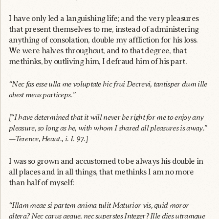
I have only led a languishing life; and the very pleasures
that present themselves to me, instead of administering
anything of consolation, double my affliction for his loss.
We were halves throughout, and to that degree, that
methinks, by outliving him, I defraud him of his part.
“Nec fas esse ulla me voluptate hic frui Decrevi, tantisper dum ille
abest meus particeps.”
[“I have determined that it will never be right for me to enjoy any
pleasure, so long as he, with whom I shared all pleasures is away.”
—Terence, Heaut., i. I. 97.]
I was so grown and accustomed to be always his double in
all places and in all things, that methinks I am no more
than half of myself:
“Illam meae si partem anima tulit Maturior vis, quid moror
altera? Nec carus aeque, nec superstes Integer? Ille dies utramque