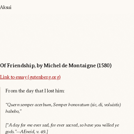
Aksui
Of Friendship, by Michel de Montaigne (1580)
Link to essay (gutenberg.org)
From the day that I lost him:
“Quern semper acerbum, Semper honoratum (sic, di, voluistis)
habebo,”
[“A day for me ever sad, for ever sacred, so have you willed ye
gods.”—AEneid, v. 49.]