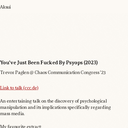
Aksui
You've Just Been Fucked By Psyops (2023)
Trevor Paglen @ Chaos Communication Congress '23
Link to talk (ccc.de)
An entertaining talk on the discovery of psychological
manipulation and its implications specifically regarding
mass media.
My favourite extract: