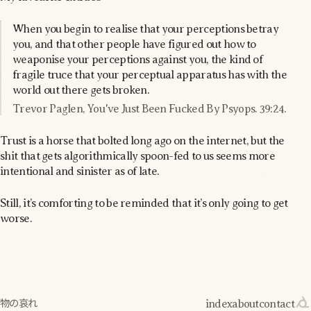
When you begin to realise that your perceptions betray
you, and that other people have figured out how to
weaponise your perceptions against you, the kind of
fragile truce that your perceptual apparatus has with the
world out there gets broken.
Trevor Paglen, You've Just Been Fucked By Psyops. 39:24.
Trust is a horse that bolted long ago on the internet, but the
shit that gets algorithmically spoon-fed to us seems more
intentional and sinister as of late.
Still, it’s comforting to be reminded that it’s only going to get
worse.
index
about
contact
物の哀れ