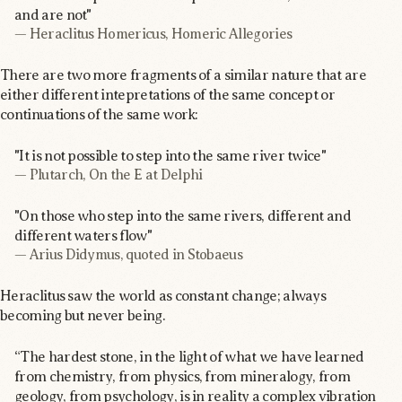
and are not"
— Heraclitus Homericus, Homeric Allegories
There are two more fragments of a similar nature that are
either different intepretations of the same concept or
continuations of the same work:
"It is not possible to step into the same river twice"
— Plutarch, On the E at Delphi
"On those who step into the same rivers, different and
different waters flow"
— Arius Didymus, quoted in Stobaeus
Heraclitus saw the world as constant change; always
becoming but never being.
“The hardest stone, in the light of what we have learned
from chemistry, from physics, from mineralogy, from
geology, from psychology, is in reality a complex vibration