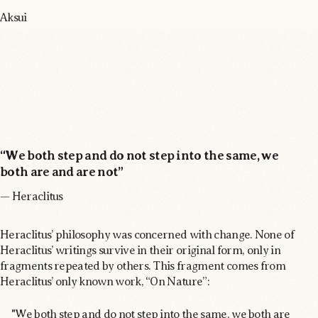
Aksui
“We both step and do not step into the same, we
both are and are not”
— Heraclitus
Heraclitus’ philosophy was concerned with change. None of
Heraclitus’ writings survive in their original form, only in
fragments repeated by others. This fragment comes from
Heraclitus’ only known work, “On Nature”:
"We both step and do not step into the same, we both are