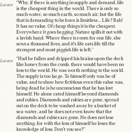
“Why, if there is anything in supply and demand, life
Larsen
is the cheapest thing in the world. There is only so
much water, so much earth, so much air; but the life
that is demanding to be born is limitless ... Life? Bah!
It has no value. Of cheap things it is the cheapest.
Everywhere it goes begging. Nature spills it out with
a lavish hand. Where there is room for one life, she
sows a thousand lives, and it's life eats life till the
strongest and most piggish life is left.”
“Had he fallen and dripped his brains upon the deck
Larsen
like honey from the comb, there would have been no
loss to the world. He was worth nothing to the world.
The supply is too large. To himself only was he of
value, and to show how fictitious even this value was,
being dead he is he unconscious that he has lost
himself. He alone rated himself beyond diamonds
and rubies. Diamonds and rubies are gone, spread
out on the deck to be washed away by a bucket of
sea-water, and he does not even know that the
diamonds and rubies are gone. He does not lose
anything, for with the loss of himself he loses the
knowledge of loss. Don't you see?”