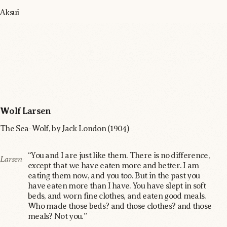
Aksui
Wolf Larsen
The Sea-Wolf, by Jack London (1904)
“You and I are just like them. There is no difference,
Larsen
except that we have eaten more and better. I am
eating them now, and you too. But in the past you
have eaten more than I have. You have slept in soft
beds, and worn fine clothes, and eaten good meals.
Who made those beds? and those clothes? and those
meals? Not you.”