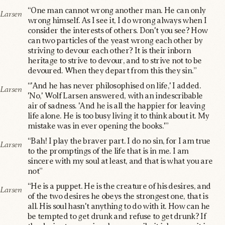
“One man cannot wrong another man. He can only
Larsen
wrong himself. As I see it, I do wrong always when I
consider the interests of others. Don't you see? How
can two particles of the yeast wrong each other by
striving to devour each other? It is their inborn
heritage to strive to devour, and to strive not to be
devoured. When they depart from this they sin.”
“'And he has never philosophised on life,' I added.
Larsen
'No,' Wolf Larsen answered, with an indescribable
air of sadness. 'And he is all the happier for leaving
life alone. He is too busy living it to think about it. My
mistake was in ever opening the books.'”
“Bah! I play the braver part. I do no sin, for I am true
Larsen
to the promptings of the life that is in me. I am
sincere with my soul at least, and that is what you are
not”
“He is a puppet. He is the creature of his desires, and
Larsen
of the two desires he obeys the strongest one, that is
all. His soul hasn't anything to do with it. How can he
be tempted to get drunk and refuse to get drunk? If